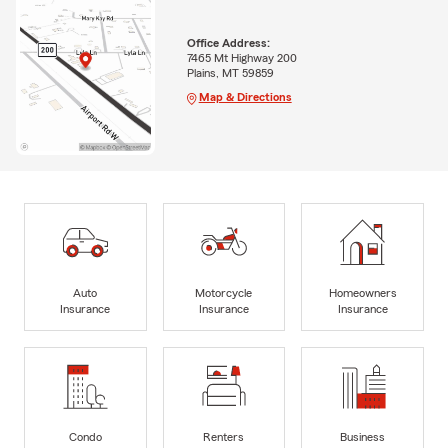
Office Address:
7465 Mt Highway 200
Plains, MT 59859
Map & Directions
Auto
Motorcycle
Homeowners
Insurance
Insurance
Insurance
Condo
Renters
Business