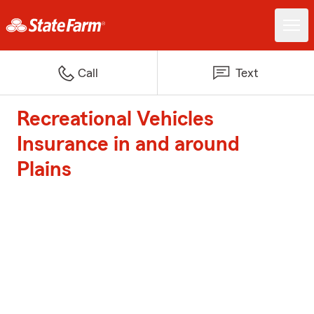
Call
Text
Recreational Vehicles
Insurance in and around
Plains