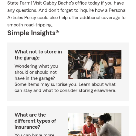
State Farm! Visit Gabby Bache's office today if you have
any questions. And don't forget to inquire how a Personal
Articles Policy could also help offer additional coverage for
smooth road-tripping.
Simple Insights®
What not to store in
the garage
Wondering what you
should or should not
have in the garage?
Some items may surprise you. Learn about what
can stay and what to consider storing elsewhere.
What are the
different types of
insurance?
You can have more