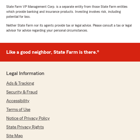
State Farm VP Management Corp. is a separate entity from those State Farm entities
which provide banking and insurance products. Investing involves risk, including
potential for loss.
Neither State Farm nor its agents provide tax or legal advice. Please consult a tax or legal
advisor for advice regarding your personal circumstances.
Like a good neighbor, State Farm is there.®
Legal Information
Ads & Tracking
Security & Fraud
Accessibility
Terms of Use
Notice of Privacy Policy
State Privacy Rights
Site Map