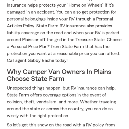
insurance helps protects your "Home on Wheels" if it’s
damaged in an accident. You can also get protection for
personal belongings inside your RV through a Personal
Articles Policy. State Farm RV insurance also provides
liability coverage on the road and when your RV is parked
around Plains or off the grid in the Treasure State. Choose
a Personal Price Plan® from State Farm that has the
protection you want at a reasonable price you can afford.
Call agent Gabby Bache today!
Why Camper Van Owners In Plains
Choose State Farm
Unexpected things happen, but RV insurance can help.
State Farm offers coverage options in the event of
collision, theft, vandalism, and more. Whether traveling
around the state or across the country, you can do so
wisely with the right protection.
So let's get this show on the road with a RV policy from