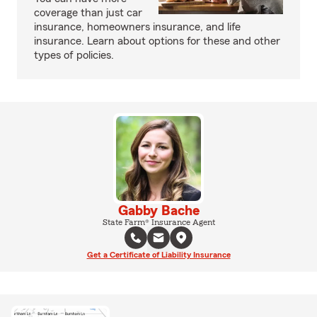
coverage than just car
insurance, homeowners insurance, and life
insurance. Learn about options for these and other
types of policies.
Gabby Bache
State Farm® Insurance Agent
Get a Certificate of Liability Insurance