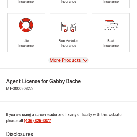
Insurance
Insurance
Insurance
Life
Rec Vehicles
Boat
Insurance
Insurance
Insurance
View
More Products
Agent License for Gabby Bache
MT-3000308222
If you are using a screen reader and having difficulty with this website
please call
(406) 826-3877
.
Disclosures