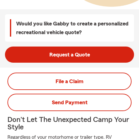
Would you like Gabby to create a personalized
recreational vehicle quote?
Request a Quote
File a Claim
Send Payment
Don't Let The Unexpected Camp Your
Style
Regardless of your motorhome or trailer type, RV